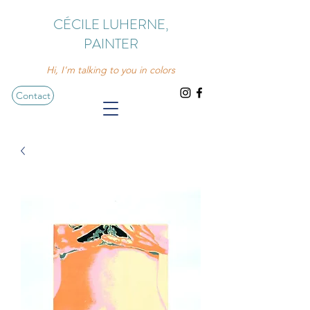
CÉCILE LUHERNE,
PAINTER
Hi, I'm talking to you in colors
Contact