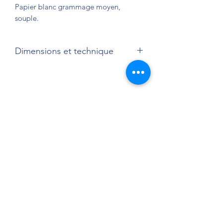
Papier blanc grammage moyen,
souple.
Dimensions et technique
32 x 24 cm
Sérigraphie quadrichrome sur papier.