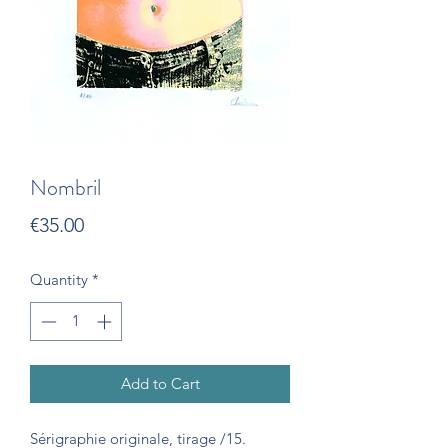
Nombril
Price
€35.00
Quantity
*
Add to Cart
Sérigraphie originale, tirage /15.